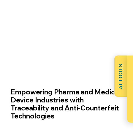
areas.
AI TOOLS
Empowering Pharma and Medical
Device Industries with
Traceability and Anti-Counterfeit
Technologies