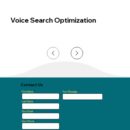
Voice Search Optimization
Page
1
Contact Us
First Name
Your Message
Last Name
Your Email
Your Phone