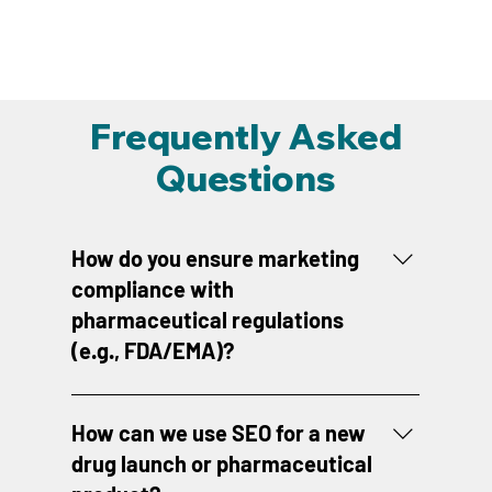
Frequently Asked
Questions
How do you ensure marketing
compliance with
pharmaceutical regulations
(e.g., FDA/EMA)?
Compliance is non-negotiable. We maintain
rigorous internal review protocols, utilizing
How can we use SEO for a new
regulatory specialists to vet all promotional
drug launch or pharmaceutical
materials for claims substantiation, risk