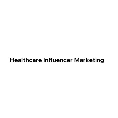
Healthcare Influencer Marketing