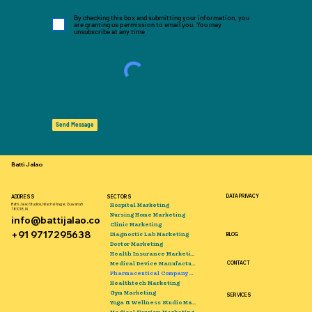
By checking this box and submitting your information, you
are granting us permission to email you. You may
unsubscribe at any time
Send Message
Batti Jalao
DATA PRIVACY
ADDRESS
SECTORS
Hospital Marketing
Batti Jalao Studios, Nilachal Nagar, Guwahati
781018, IN
Nursing Home Marketing
info@battijalao.co
Clinic Marketing
+91 9717295638
Diagnostic Lab Marketing
BLOG
Doctor Marketing
Health Insurance Marketing
Medical Device Manufacturer Marketing
CONTACT
Pharmaceutical Company Marketing
Healthtech Marketing
Gym Marketing
SERVICES
Yoga & Wellness Studio Marketing
Medical Tourism Marketing