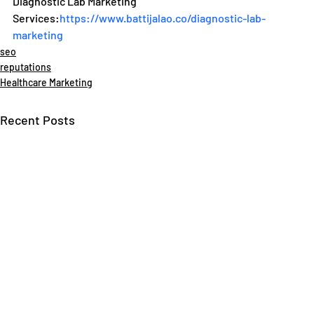
Diagnostic Lab Marketing 
Services:
https://www.battijalao.co/diagnostic-lab-
marketing
seo
reputations
Healthcare Marketing
Recent Posts