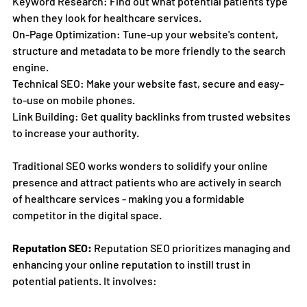
Keyword Research: Find out what potential patients type 
when they look for healthcare services.
On-Page Optimization: Tune-up your website's content, 
structure and metadata to be more friendly to the search 
engine.
Technical SEO: Make your website fast, secure and easy-
to-use on mobile phones.
Link Building: Get quality backlinks from trusted websites 
to increase your authority.
Traditional SEO works wonders to solidify your online 
presence and attract patients who are actively in search 
of healthcare services - making you a formidable 
competitor in the digital space.
Reputation SEO:
 Reputation SEO prioritizes managing and 
enhancing your online reputation to instill trust in 
potential patients. It involves: