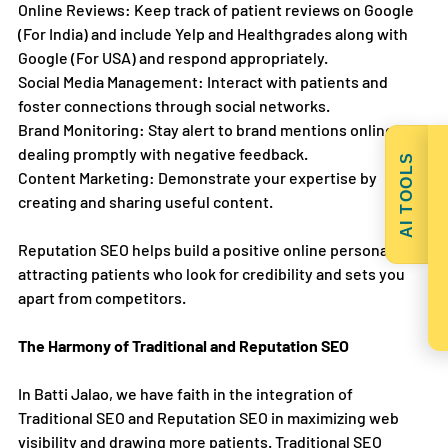
Online Reviews: Keep track of patient reviews on Google 
(For India) and include Yelp and Healthgrades along with 
Google (For USA) and respond appropriately.
Social Media Management: Interact with patients and 
foster connections through social networks.
Brand Monitoring: Stay alert to brand mentions online, 
dealing promptly with negative feedback.
AI TOOLS
Content Marketing: Demonstrate your expertise by 
creating and sharing useful content.
Reputation SEO helps build a positive online persona, 
attracting patients who look for credibility and sets you 
apart from competitors.
The Harmony of Traditional and Reputation SEO
In Batti Jalao, we have faith in the integration of 
Traditional SEO and Reputation SEO in maximizing web 
visibility and drawing more patients. Traditional SEO 