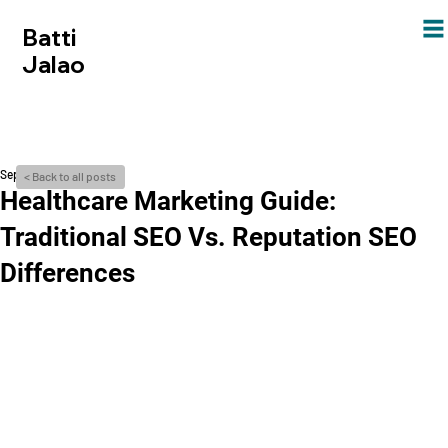
Batti
Jalao
Sep 21, 2024
< Back to all posts
Healthcare­ Marketing Guide:
Traditional SEO Vs. Reputation SEO
Diffe­rences