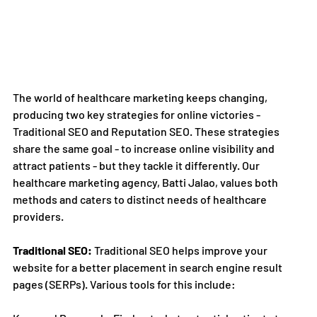
The world of healthcare marketing keeps changing, 
producing two key strategies for online victories - 
Traditional SEO and Reputation SEO. These strategies 
share the same goal - to increase online visibility and 
attract patients - but they tackle it differently. Our 
healthcare marketing agency, Batti Jalao, values both 
methods and caters to distinct needs of healthcare 
providers.
Traditional SEO:
 Traditional SEO helps improve your 
website for a better placement in search engine result 
pages (SERPs). Various tools for this include: