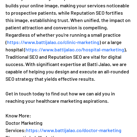
builds your online image, making your services noticeable 
to prospective patients, while Reputation SEO fortifies 
this image, establishing trust. When unified, the impact on 
patient attraction and conversion is compelling.
Regardless of whether you're running a small practice 
(
https://www.battijalao.co/clinic-marketing
) or a large 
hospital (
https://www.battijalao.co/hospital-marketing
), 
Traditional SEO and Reputation SEO are vital for digital 
success. With significant expertise at Batti Jalao, we are 
capable of helping you design and execute an all-rounded 
SEO strategy that yields effective results.
Get in touch today to find out how we can aid you in 
reaching your healthcare marketing aspirations.
Know More:
Doctor Marketing 
Services:
https://www.battijalao.co/doctor-marketing