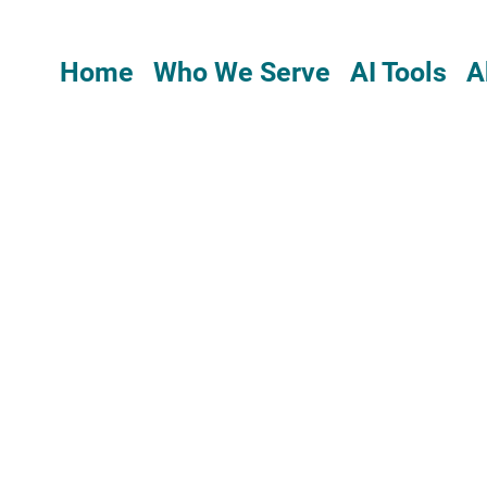
Home
Who We Serve
AI Tools
A