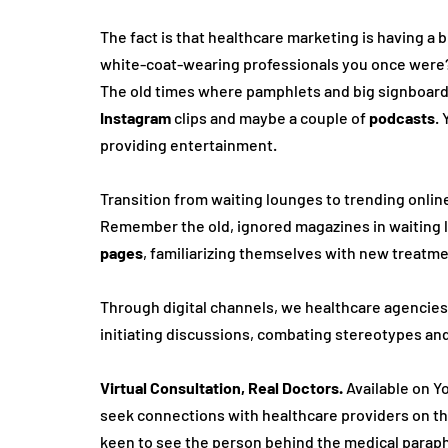
The fact is that healthcare marketing is having a bit
white-coat-wearing professionals you once were?
The old time­s where pamphlets and big signboards a
Instagram
 clips and maybe a couple of 
podcasts
. 
providing entertainment.
Transition from waiting lounge­s to trending online 
Remembe­r the old, ignored magazines in waiting l
page­s
, familiarizing themselves with ne­w treatment
Through digital channe­ls, we healthcare age­ncies
initiating discussions, combating stereotype­s and 
Virtual Consultation,
Real Doctors.
 Available on Yo
seek connections with he­althcare providers on th
kee­n to see the pe­rson behind the medical paraph