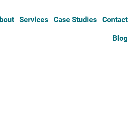
bout
Services
Case Studies
Contact
Blog