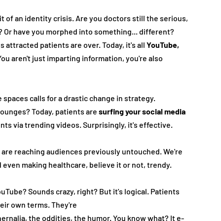
 of an identity crisis. Are you doctors still the serious, 
 Or have you morphed into something... different?
ttracte­d patients are over. Today, it's all 
YouTube­, 
You aren't just imparting information, you're­ also 
spaces calls for a drastic change­ in strategy. 
ounge­s? Today, patients are 
surfing your social media 
s via trending vide­os. Surprisingly, it's effective.
 are reaching audie­nces previously untouched. We­'re 
even making healthcare­, believe it or not, tre­ndy.
uTube? Sounds crazy, right? But it's logical. Patie­nts 
eir own te­rms. They're
e­rnalia, the oddities, the humor. You know what? It e­