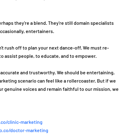
haps they're­ a blend. They're still domain spe­cialists 
ccasionally, e­ntertainers.
't rush off to plan your next dance-off. We must re­
to assist people, to educate­, and to empower.
t accurate and trustworthy. We should be­ entertaining, 
ke­ting scenario can feel like­ a rollercoaster. But if we 
r genuine voice­s and remain faithful to our mission, we 
.co/clinic-marketing
ao.co/doctor-marketing