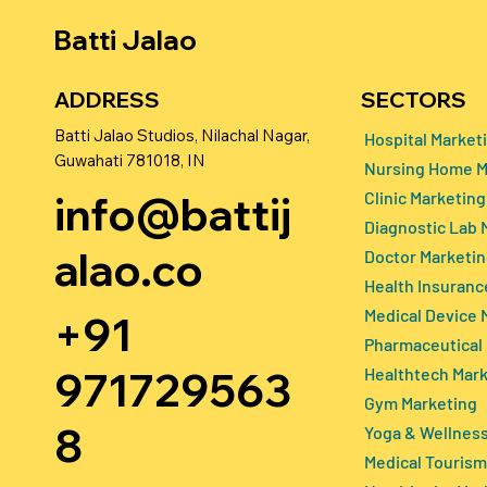
Batti Jalao
SECTORS
ADDRESS
Batti Jalao Studios, Nilachal Nagar,
Hospital Market
Guwahati 781018, IN
Nursing Home M
How Doctors Can Improve
Senior Car
info@battij
Clinic Marketing
Their Online Reputation and
in 2026: Re
Diagnostic Lab 
Get More Patients in 2026
Daughters, 
alao.co
Doctor Marketi
Decision-m
Health Insuranc
Medical Device 
+91
Pharmaceutical
971729563
Healthtech Mar
Gym Marketing
8
Yoga & Wellness
Medical Tourism