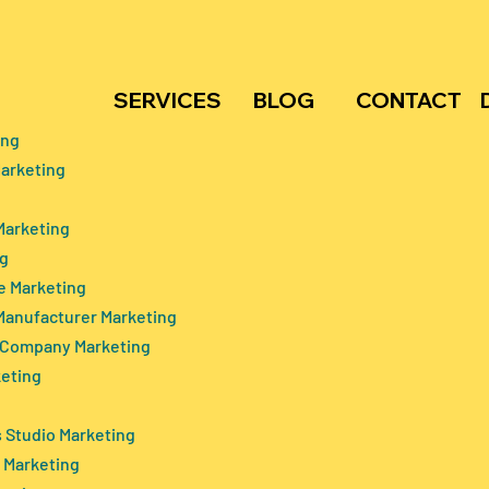
SERVICES
BLOG
CONTACT
ing
arketing
e Home Marketing
Telemedicine Trends and
aching-out To The
Patient Adoption in India:
Marketing
The Core
Bridging the Healthcare
ng
akers
Divide
e Marketing
Manufacturer Marketing
 Company Marketing
keting
 Studio Marketing
 Marketing