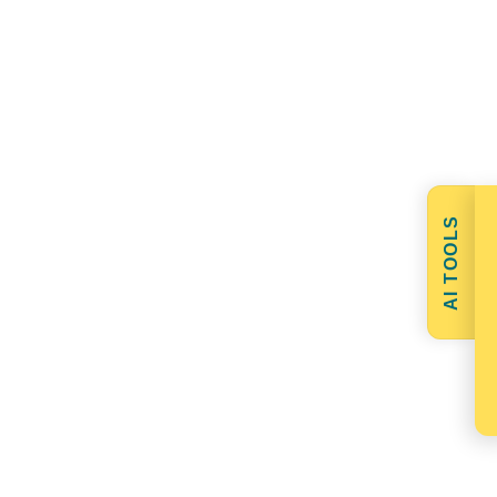
AI TOOLS