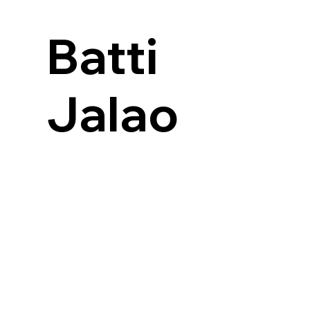
Batti
Jalao