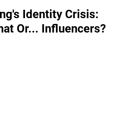
g's Identity Crisis:
at Or... Influencers?