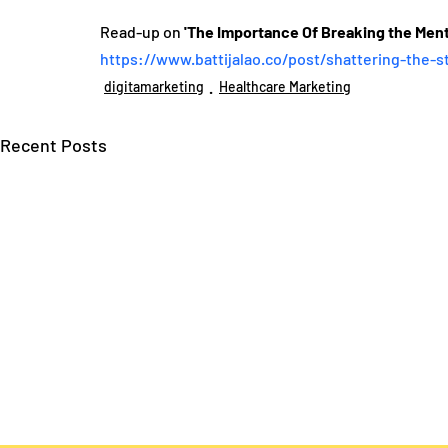
Read-up on 
'The Importance Of Breaking the Ment
https://www.battijalao.co/post/shattering-the-s
digitamarketing
Healthcare Marketing
Recent Posts