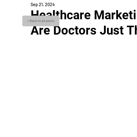
Sep 21, 2024
Healthcare Marketin
< Back to all posts
Are Doctors Just Th