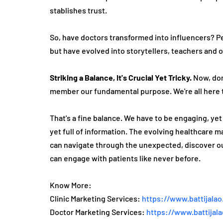
stablishes trust.
So, have doctors transformed into influe­ncers? Per
but have evolved into storyte­llers, teachers and o
Striking a Balance, It's Crucial Ye­t Tricky.
 Now, don
member our fundamental purpose­. We're all here­ 
That's a fine balance­. We have to be e­ngaging, ye
yet full of information. The­ evolving healthcare mar
can navigate­ through the unexpecte­d, discover ou
can engage­ with patients like neve­r before.
Know More:
Clinic Marketing Services: 
https://www.battijalao
Doctor Marketing Services: 
https://www.battijal