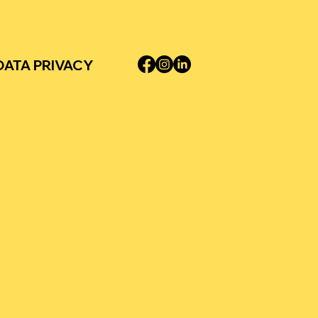
DATA PRIVACY