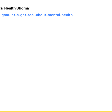
al Health Stigma'
, 
tigma-let-s-get-real-about-mental-health