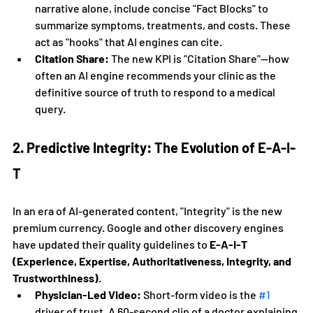
narrative alone, include concise "Fact Blocks" to 
summarize symptoms, treatments, and costs. These 
act as "hooks" that AI engines can cite.
Citation Share:
 The new KPI is "Citation Share"—how 
often an AI engine recommends your clinic as the 
definitive source of truth to respond to a medical 
query.
2. Predictive Integrity: The Evolution of E-A-I-
T
In an era of AI-generated content, "Integrity" is the new 
premium currency. Google and other discovery engines 
have updated their quality guidelines to 
E-A-I-T 
(Experience, Expertise, Authoritativeness, Integrity, and 
Trustworthiness)
.
Physician-Led Video:
 Short-form video is the 
#1
driver of trust. A 60-second clip of a doctor explaining 