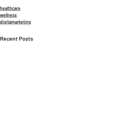
healthcare
wellness
digitamarketing
Recent Posts