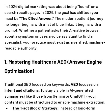
In 2024 digital marketing was about being "found" on a 
search results page. In 2026, the goal has shifted: you 
must be 
"The Cited Answer."
 The modern patient journey 
no longer begins with a list of blue links. It begins with a 
prompt. Whether a patient asks their AI-native browser 
about a symptom or uses a voice assistant to find a 
specialist, your practice must exist as a verified, machine-
readable authority.
1. Mastering Healthcare AEO (Answer Engine 
Optimization)
Traditional SEO focused on keywords. 
AEO
 focuses on 
intent and citations
. To stay visible in AI-generated 
summaries (like those from Gemini or ChatGPT), your 
content must be structured to enable machine extraction.
The "Fact Block" Strategy:
 Instead of long-form 