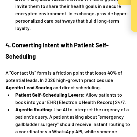
invite them to share their health goals in a secure 
encrypted environment. In exchange, provide hyper-
personalized care pathways that build long-term 
loyalty.
4. Converting Intent with Patient Self-
Scheduling
A "Contact Us" form is a friction point that loses 40% of 
potential leads. In 2026 high-growth practices use 
Agentic Lead Scoring
 and direct scheduling.
Patient Self-Scheduling Levers:
 Allow patients to 
book into your EHR (Electronic Health Record) 24/7.
Agentic Routing:
 Use AI to interpret the urgency of a 
patient's query. A patient asking about "emergency 
gallbladder surgery" should receive instant routing to 
a coordinator via WhatsApp API, while someone 