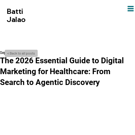
Batti
Jalao
Sep 21, 2024
< Back to all posts
The 2026 Essential Guide to Digital
Marketing for Healthcare: From
Search to Agentic Discovery