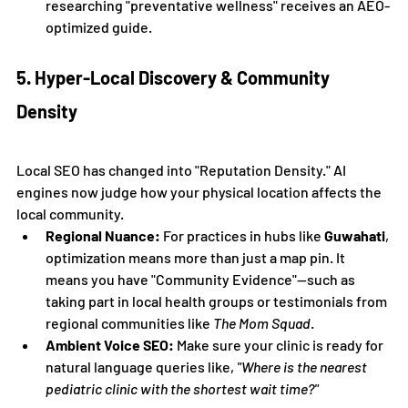
researching "preventative wellness" receives an AEO-
optimized guide.
5. Hyper-Local Discovery & Community 
Density
Local SEO has changed into "Reputation Density." AI 
engines now judge how your physical location affects the 
local community.
Regional Nuance:
 For practices in hubs like 
Guwahati
, 
optimization means more than just a map pin. It 
means you have "Community Evidence"—such as 
taking part in local health groups or testimonials from 
regional communities like 
The Mom Squad
.
Ambient Voice SEO:
 Make sure your clinic is ready for 
natural language queries like, 
"Where is the nearest 
pediatric clinic with the shortest wait time?"