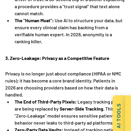
a procedure provides a "trust signal" that text alone 
cannot match.
The "Human Moat":
 Use AI to structure your data, but 
ensure every clinical claim has backing from a 
verifiable human expert. In 2026, anonymity is a 
ranking killer.
3. Zero-Leakage: Privacy as a Competitive Feature
Privacy is no longer just about compliance (HIPAA or NMC 
rules); it has become a core brand identity. Patients in 
2026 are choosing providers based on how their data is 
handled.
The End of Third-Party Pixels:
 Legacy tracking pixels 
AI TOOLS
are being replaced by 
Server-Side Tracking
. This 
"Zero-Leakage" model ensures sensitive patient 
behavior never leaks to third-party ad platforms.
Zero-Party Data Vaults:
 Instead of tracking patients, 