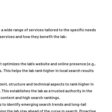
a wide range of services tailored to the specific needs 
 services and how they benefit the lab:
. It optimizes the lab's website and online presence (e.g., 
. This helps the lab rank higher in local search results 
tent, structure and technical aspects to rank higher in 
This establishes the lab as a trusted authority in the 
e content and high search rankings.
ls to identify emerging search trends and long-tail 
ing the lab stay ahead of the curve in search. Proactive 