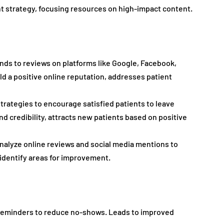
 strategy, focusing resources on high-impact content.
nds to reviews on platforms like Google, Facebook, 
ild a positive online reputation, addresses patient 
trategies to encourage satisfied patients to leave 
nd credibility, attracts new patients based on positive 
analyze online reviews and social media mentions to 
identify areas for improvement.
eminders to reduce no-shows. Leads to improved 