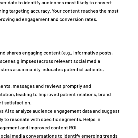
user data to identify audiences most likely to convert 
ning targeting accuracy. Your content reaches the most 
mproving ad engagement and conversion rates.
nd shares engaging content (e.g., informative posts, 
-scenes glimpses) across relevant social media 
osters a community, educates potential patients, 
ents, messages and reviews promptly and 
utation, leading to Improved patient relations, brand 
 satisfaction.
es AI to analyze audience engagement data and suggest 
ly to resonate with specific segments. Helps in 
ngagement and improved content ROI.
 social media conversations to identify emerging trends 