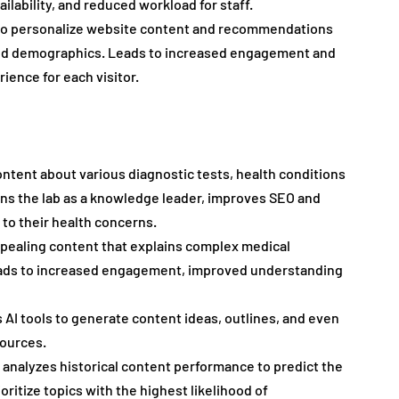
ilability, and reduced workload for staff.
 to personalize website content and recommendations 
and demographics. Leads to increased engagement and 
ience for each visitor.
ontent about various diagnostic tests, health conditions 
ns the lab as a knowledge leader, improves SEO and 
 to their health concerns.
ppealing content that explains complex medical 
 Leads to increased engagement, improved understanding 
 AI tools to generate content ideas, outlines, and even 
sources.
I analyzes historical content performance to predict the 
ritize topics with the highest likelihood of 