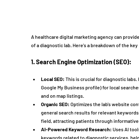
A healthcare digital marketing agency can provide 
of a diagnostic lab. Here's a breakdown of the key
1. Search Engine Optimization (SEO):
Local SEO:
 This is crucial for diagnostic labs
Google My Business profile) for local searches
and on map listings.
Organic SEO:
 Optimizes the lab's website con
general search results for relevant keywords. 
field, attracting patients through informativ
AI-Powered Keyword Research:
 Uses AI too
keywords related to diagnostic services, help