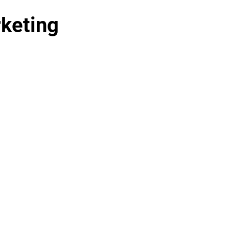
keting