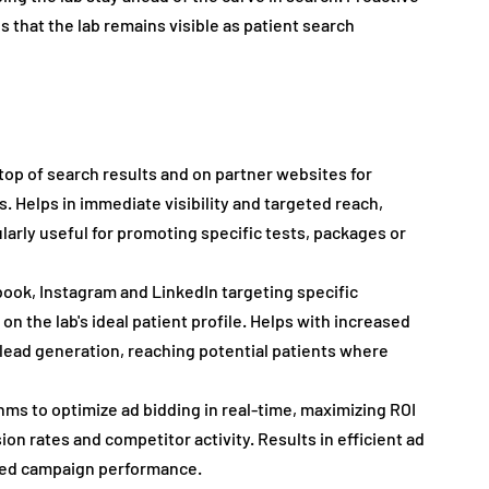
 that the lab remains visible as patient search 
top of search results and on partner websites for 
s. Helps in immediate visibility and targeted reach, 
larly useful for promoting specific tests, packages or 
book, Instagram and LinkedIn targeting specific 
n the lab's ideal patient profile. Helps with increased 
ad generation, reaching potential patients where 
ithms to optimize ad bidding in real-time, maximizing ROI 
on rates and competitor activity. Results in efficient ad 
oved campaign performance.