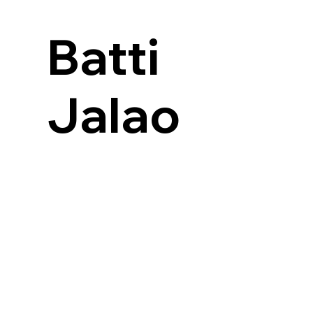
Batti
Jalao