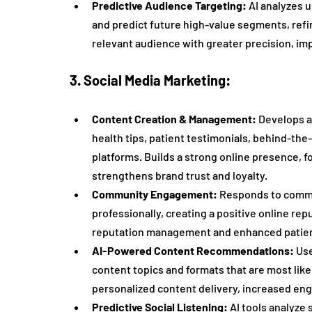
Predictive Audience Targeting:
 AI analyzes 
and predict future high-value segments, refi
relevant audience with greater precision, i
3. Social Media Marketing:
Content Creation & Management:
 Develops a
health tips, patient testimonials, behind-the
platforms. Builds a strong online presence, f
strengthens brand trust and loyalty.
Community Engagement:
 Responds to comm
professionally, creating a positive online rep
reputation management and enhanced patient
AI-Powered Content Recommendations:
 Us
content topics and formats that are most like
personalized content delivery, increased e
Predictive Social Listening:
 AI tools analyze