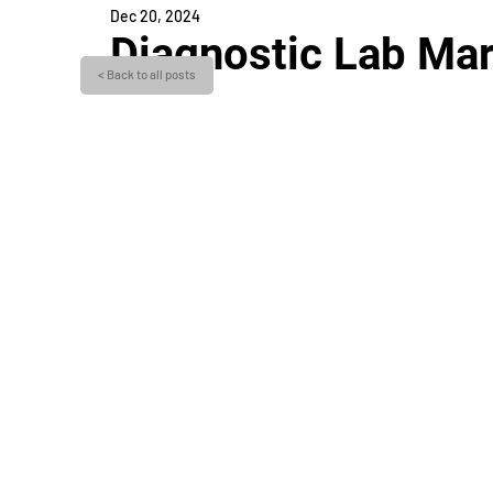
Dec 20, 2024
Diagnostic Lab Mar
< Back to all posts