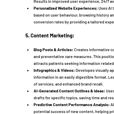
Results in improved user experience, 24/7 ava
Personalized Website Experiences:
 Uses AI
based on user behaviour, browsing history 
conversion rates by providing a tailored exper
5. Content Marketing:
Blog Posts & Articles:
 Creates informative c
and preventative care measures. This positio
attracts patients seeking information related
Infographics & Videos:
 Developes visually a
information in an easily digestible format.
of services, and enhanced brand recall.
AI-Generated Content Outlines & Ideas:
 Uses
drafts for specific topics, saving time and re
Predictive Content Performance Analysis:
 A
potential success of new content, helping prio