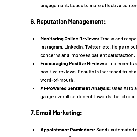
engagement. Leads to more effective content
6. Reputation Management:
Monitoring Online Reviews:
 Tracks and respo
Instagram, LinkedIn, Twitter, etc. Helps to bu
concerns and improves patient satisfaction.
Encouraging Positive Reviews:
 Implements s
positive reviews. Results in increased trust a
word-of-mouth.
AI-Powered Sentiment Analysis:
 Uses AI to 
gauge overall sentiment towards the lab and 
7. Email Marketing:
Appointment Reminders:
 Sends automated r