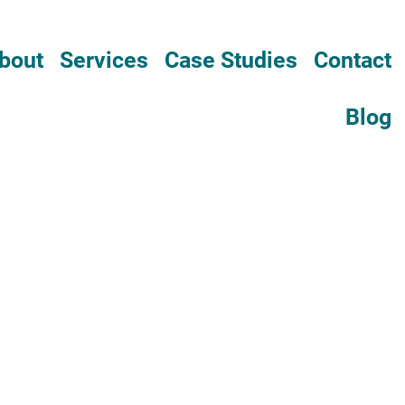
bout
Services
Case Studies
Contact
Blog