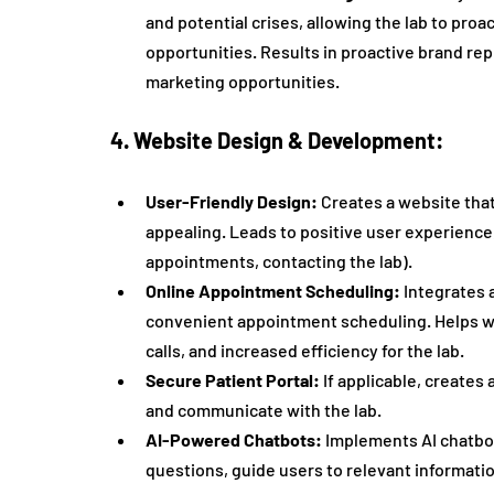
and potential crises, allowing the lab to proa
opportunities. Results in proactive brand re
marketing opportunities.
4. Website Design & Development:
User-Friendly Design:
 Creates a website that
appealing. Leads to positive user experience,
appointments, contacting the lab).
Online Appointment Scheduling:
 Integrates 
convenient appointment scheduling. Helps w
calls, and increased efficiency for the lab.
Secure Patient Portal:
 If applicable, creates 
and communicate with the lab.
AI-Powered Chatbots:
 Implements AI chatbo
questions, guide users to relevant informati