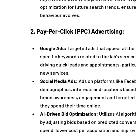
optimization for future search trends, ensures
behaviour evolves.
2. Pay-Per-Click (PPC) Advertising:
Google Ads:
 Targeted ads that appear at the 
specific keywords related to the lab's service
driving quick leads and appointments, particu
new services.
Social Media Ads:
 Ads on platforms like Face
demographics, interests and locations based o
brand awareness, engagement and targeted le
they spend their time online.
AI-Driven Bid Optimization:
 Utilizes AI algor
by adjusting bids based on predicted conversi
spend, lower cost per acquisition and impr