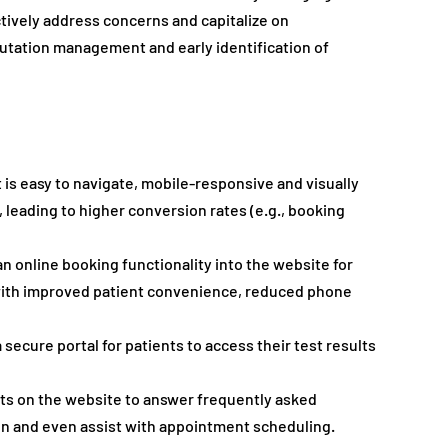
ctively address concerns and capitalize on 
putation management and early identification of 
 is easy to navigate, mobile-responsive and visually 
 leading to higher conversion rates (e.g., booking 
an online booking functionality into the website for 
ith improved patient convenience, reduced phone 
a secure portal for patients to access their test results 
ts on the website to answer frequently asked 
on and even assist with appointment scheduling. 