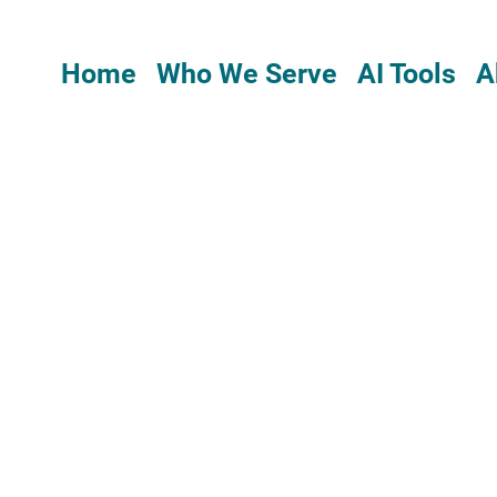
Home
Who We Serve
AI Tools
A